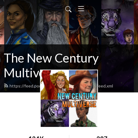
The New Century
Multiverse
https://feed.podbean.com/newcenturyshow/feed.xml