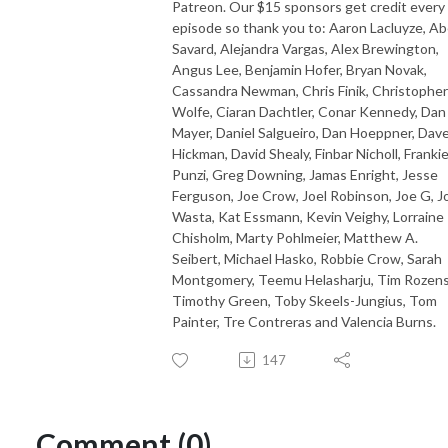
Patreon. Our $15 sponsors get credit every
episode so thank you to: Aaron Lacluyze, Ab
Savard, Alejandra Vargas, Alex Brewington,
Angus Lee, Benjamin Hofer, Bryan Novak,
Cassandra Newman, Chris Finik, Christopher
Wolfe, Ciaran Dachtler, Conar Kennedy, Dan
Mayer, Daniel Salgueiro, Dan Hoeppner, Dav
Hickman, David Shealy, Finbar Nicholl, Franki
Punzi, Greg Downing, Jamas Enright, Jesse
Ferguson, Joe Crow, Joel Robinson, Joe G, J
Wasta, Kat Essmann, Kevin Veighy, Lorraine
Chisholm, Marty Pohlmeier, Matthew A.
Seibert, Michael Hasko, Robbie Crow, Sarah
Montgomery, Teemu Helasharju, Tim Rozens
Timothy Green, Toby Skeels-Jungius, Tom
Painter, Tre Contreras and Valencia Burns.
147
Comment (0)