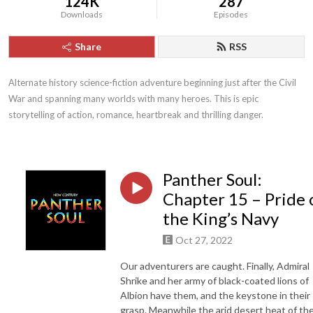
124K
287
Downloads
Episodes
Share
RSS
Alternate history science-fiction adventure beginning just after the Civil 
War and spanning many worlds with many heroes. This is epic 
storytelling of action, romance, heartbreak and thrilling danger.
Panther Soul:
Chapter 15 – Pride 
the King’s Navy
Oct 27, 2022
Our adventurers are caught. Finally, Admiral
Shrike and her army of black-coated lions of
Albion have them, and the keystone in their
grasp. Meanwhile the arid desert heat of th