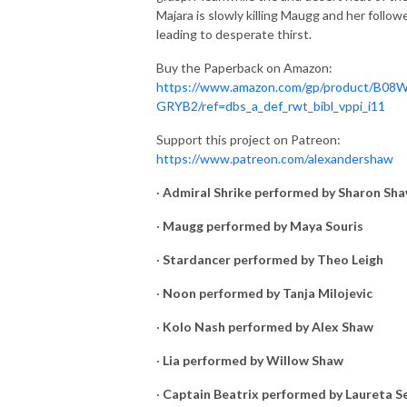
Majara is slowly killing Maugg and her followe
leading to desperate thirst.
Buy the Paperback on Amazon:
https://www.amazon.com/gp/product/B08
GRYB2/ref=dbs_a_def_rwt_bibl_vppi_i11
Support this project on Patreon:
https://www.patreon.com/alexandershaw
·
Admiral Shrike performed by Sharon Sh
·
Maugg performed by Maya Souris
·
Stardancer performed by Theo Leigh
·
Noon performed by Tanja Milojevic
·
Kolo Nash performed by Alex Shaw
·
Lia performed by Willow Shaw
·
Captain Beatrix performed by Laureta S