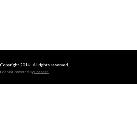
Copyright 2014 . All rights reserved.
Podcast Powered By
Podbean