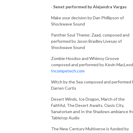
·
Senet performed by Alejandra Vargas
Make your decision by Dan Phillipson of
Shockwave Sound
Panther Soul Theme: Zaad, composed and
performed by Jason Bradley Livesay of
Shockwave Sound
Zombie Hoodoo and Whimsy Groove
composed and performed by Kevin MacLeod
Incompetech.com
Witch by the Sea composed and performed 
Darren Curtis
Desert Winds, Ice Dragon, March of the
Faithful, The Desert Awaits, Oasis City,
Sanatorium and In the Shadows ambiance f
Tabletop Audio
The New Century Multiverse is funded by