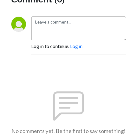
Log in to continue.
Log in
No comments yet. Be the first to say something!